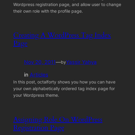
Wordpress registration page, and allow user to change
their own role with the profile page.
Creating A WordPress Tag Index
Page
Nov 20, 2011
—
Yassir Yahya
by
in
Articles
In this post, octalforty shows you how you can have
your own alphabetically ordered tag index page for
your Wordpress theme.
Assigning Role On WordPress
Registration Page