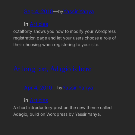
Sep 4, 2010
—
Yassir Yahya
by
in
Articles
octalforty shows you how to modify your Wordpress
registration page and let your users choose a role of
their choosing when registering to your site.
At long last, Adagio is here
Apr 4, 2010
—
Yassir Yahya
by
in
Articles
A short introductory post on the new theme called
Adagio, build on Wordpress by Yassir Yahya.