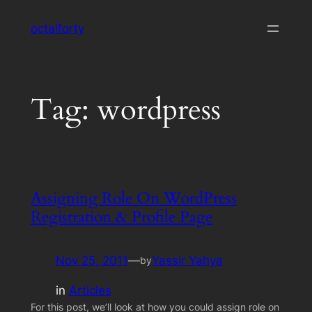
Skip
octalforty
to
content
Tag:
wordpress
Assigning Role On WordPress
Registration & Profile Page
Nov 25, 2011
—
Yassir Yahya
by
in
Articles
For this post, we’ll look at how you could assign role on