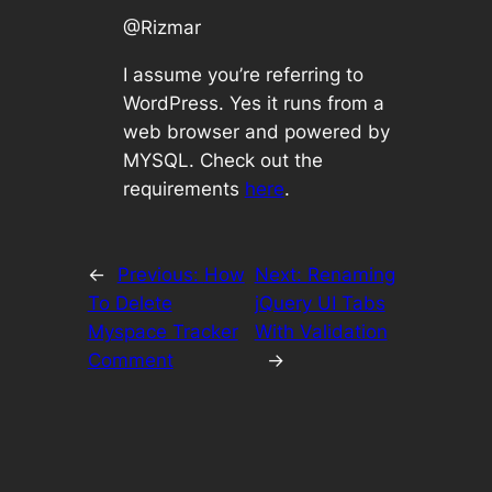
@Rizmar
I assume you’re referring to
WordPress. Yes it runs from a
web browser and powered by
MYSQL. Check out the
requirements
here
.
←
Previous:
How
Next:
Renaming
To Delete
jQuery UI Tabs
Myspace Tracker
With Validation
Comment
→