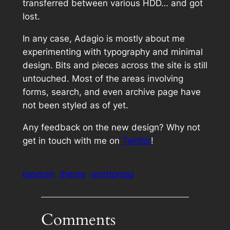
transferred between various HDD… and got
lost.
In any case, Adagio is mostly about me
experimenting with typography and minimal
design. Bits and pieces across the site is still
untouched. Most of the areas involving
forms, search, and even archive page have
not been styled as of yet.
Any feedback on the new design? Why not
get in touch with me on
Twitter
!
random
theme
wordpress
Comments