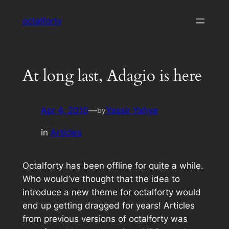
Skip
octalforty
to
content
At long last, Adagio is here
Apr 4, 2010
—
Yassir Yahya
by
in
Articles
Octalforty has been offline for quite a while.
Who would’ve thought that the idea to
introduce a new theme for octalforty would
end up getting dragged for years! Articles
from previous versions of octalforty was