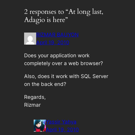
2 responses to “At long last,
Adagio is here”
RIZMAR BAUYON
April 19, 2010
Does your application work
completely over a web browser?
Also, does it work with SQL Server
on the back end?
Regards,
Rizmar
Yassir Yahya
April 19, 2010