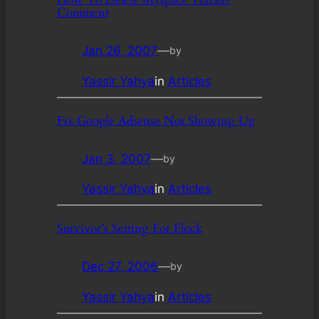
Comment
Jan 26, 2007
—
by
Yassir Yahya
in
Articles
Fix Google Adsense Not Showing Up
Jan 3, 2007
—
by
Yassir Yahya
in
Articles
Survivor’s Setting For Flock
Dec 27, 2006
—
by
Yassir Yahya
in
Articles