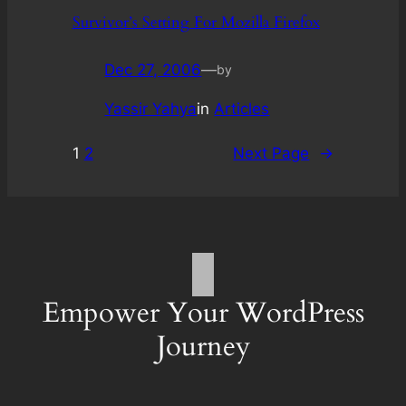
Survivor’s Setting For Mozilla Firefox
Dec 27, 2006
—
by
Yassir Yahya
in
Articles
1
2
Next Page
→
Empower Your WordPress
Journey