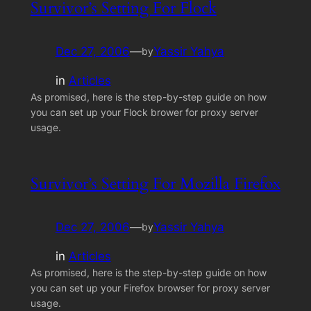
Survivor’s Setting For Flock
Dec 27, 2006
—
Yassir Yahya
by
in
Articles
As promised, here is the step-by-step guide on how
you can set up your Flock brower for proxy server
usage.
Survivor’s Setting For Mozilla Firefox
Dec 27, 2006
—
Yassir Yahya
by
in
Articles
As promised, here is the step-by-step guide on how
you can set up your Firefox browser for proxy server
usage.