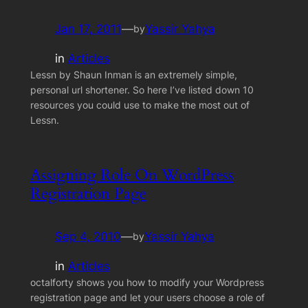
Jan 17, 2011
—
Yassir Yahya
by
in
Articles
Lessn by Shaun Inman is an extremely simple,
personal url shortener. So here I’ve listed down 10
resources you could use to make the most out of
Lessn.
Assigning Role On WordPress
Registration Page
Sep 4, 2010
—
Yassir Yahya
by
in
Articles
octalforty shows you how to modify your Wordpress
registration page and let your users choose a role of