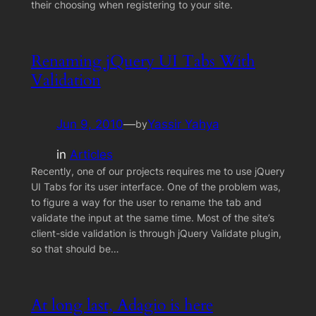
their choosing when registering to your site.
Renaming jQuery UI Tabs With
Validation
Jun 9, 2010
—
Yassir Yahya
by
in
Articles
Recently, one of our projects requires me to use jQuery
UI Tabs for its user interface. One of the problem was,
to figure a way for the user to rename the tab and
validate the input at the same time. Most of the site’s
client-side validation is through jQuery Validate plugin,
so that should be…
At long last, Adagio is here