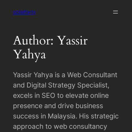
Skip
octalforty
to
content
Author: Yassir
Yahya
Yassir Yahya is a Web Consultant
and Digital Strategy Specialist,
excels in SEO to elevate online
presence and drive business
success in Malaysia. His strategic
approach to web consultancy