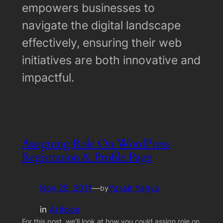
empowers businesses to
navigate the digital landscape
effectively, ensuring their web
initiatives are both innovative and
impactful.
Assigning Role On WordPress
Registration & Profile Page
Nov 25, 2011
—
Yassir Yahya
by
in
Articles
For this post, we’ll look at how you could assign role on