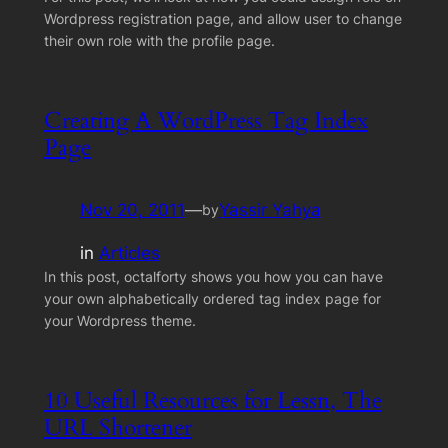
Wordpress registration page, and allow user to change
their own role with the profile page.
Creating A WordPress Tag Index
Page
Nov 20, 2011
—
Yassir Yahya
by
in
Articles
In this post, octalforty shows you how you can have
your own alphabetically ordered tag index page for
your Wordpress theme.
10 Useful Resources for Lessn, The
URL Shortener