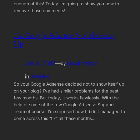
enough of this! Today I’m going to show you how to
remove those comments!
Fix Google Adsense Not Showing
Up
Jan 3, 2007
—
Yassir Yahya
by
in
Articles
So your Google Adsense decided not to show itself up
on your blog? I’ve had similar problems for the past
few months. But today, it works flawlessly! With the
help of some of the few Google Adsense Support
Team of course. I’m surprised how I didn’t managed to
come across this “fix” all these months…