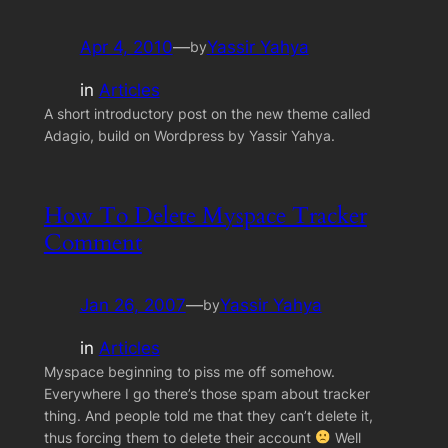
Apr 4, 2010
—
Yassir Yahya
by
in
Articles
A short introductory post on the new theme called
Adagio, build on Wordpress by Yassir Yahya.
How To Delete Myspace Tracker
Comment
Jan 26, 2007
—
Yassir Yahya
by
in
Articles
Myspace beginning to piss me off somehow.
Everywhere I go there’s those spam about tracker
thing. And people told me that they can’t delete it,
thus forcing them to delete their account
Well