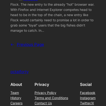
Flock. The new entry to the already “hot” browser war.
With Firefox and Internet Explorer competes head to
head to be in the top of the chain, a new entry like
Flock would certainly need to promise a lot in order to
grab some “loyal” users that the big fishes didn’t
manage to catch. In…
←
Previous Page
octalforty
About
Privacy
Social
Team
Privacy Policy
Facebook
History
Terms and Conditions
Instagram
Careers
Contact Us
Twitter/X