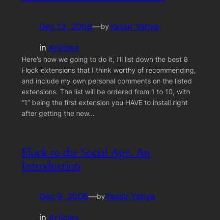
Dec 13, 2006
—
Yassir Yahya
by
in
Articles
Here’s how we going to do it, I’ll list down the best 8
Flock extensions that I think worthy of recommending,
and include my own personal comments on the listed
extensions. The list will be ordered from 1 to 10, with
“1” being the first extension you HAVE to install right
after getting the new…
Flock to the Social Age. An
Introduction
Dec 9, 2006
—
Yassir Yahya
by
in
Articles