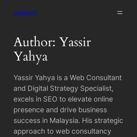
Skip
octalforty
to
content
Author: Yassir
Yahya
Yassir Yahya is a Web Consultant
and Digital Strategy Specialist,
excels in SEO to elevate online
presence and drive business
success in Malaysia. His strategic
approach to web consultancy