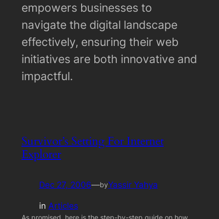
empowers businesses to
navigate the digital landscape
effectively, ensuring their web
initiatives are both innovative and
impactful.
Survivor’s Setting For Internet
Explorer
Dec 27, 2006
—
Yassir Yahya
by
in
Articles
As promised, here is the step-by-step guide on how