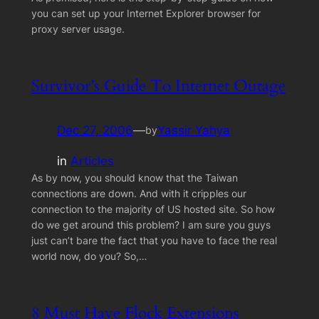
you can set up your Internet Explorer browser for
proxy server usage.
Survivor’s Guide To Internet Outage
Dec 27, 2006
—
Yassir Yahya
by
in
Articles
As by now, you should know that the Taiwan
connections are down. And with it cripples our
connection to the majority of US hosted site. So how
do we get around this problem? I am sure you guys
just can’t bare the fact that you have to face the real
world now, do you? So,…
8 Must Have Flock Extensions