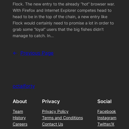
Flock. The new entry to the already “hot” browser war.
With Firefox and Internet Explorer competes head to
head to be in the top of the chain, a new entry like
Flock would certainly need to promise a lot in order to
grab some “loyal” users that the big fishes didn’t
manage to catch. In…
←
Previous Page
octalforty
About
Privacy
Social
Team
Privacy Policy
Facebook
History
Terms and Conditions
Instagram
Careers
Contact Us
Twitter/X