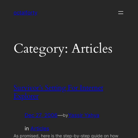
Skip
octalforty
to
content
Category:
Articles
Survivor’s Setting For Internet
Explorer
Dec 27, 2006
—
Yassir Yahya
by
in
Articles
As promised, here is the step-by-step guide on how