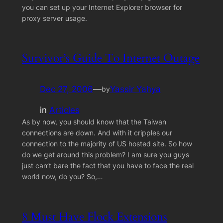
you can set up your Internet Explorer browser for
proxy server usage.
Survivor’s Guide To Internet Outage
Dec 27, 2006
—
Yassir Yahya
by
in
Articles
As by now, you should know that the Taiwan
connections are down. And with it cripples our
connection to the majority of US hosted site. So how
do we get around this problem? I am sure you guys
just can’t bare the fact that you have to face the real
world now, do you? So,…
8 Must Have Flock Extensions