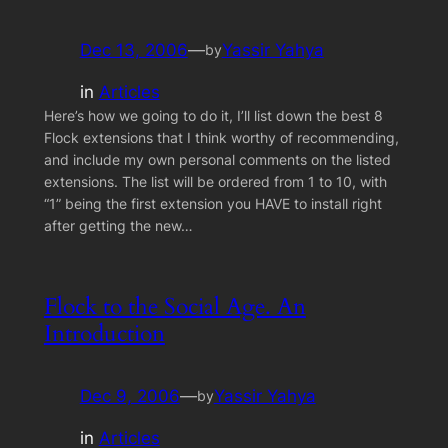
Dec 13, 2006
—
Yassir Yahya
by
in
Articles
Here’s how we going to do it, I’ll list down the best 8
Flock extensions that I think worthy of recommending,
and include my own personal comments on the listed
extensions. The list will be ordered from 1 to 10, with
“1” being the first extension you HAVE to install right
after getting the new…
Flock to the Social Age. An
Introduction
Dec 9, 2006
—
Yassir Yahya
by
in
Articles